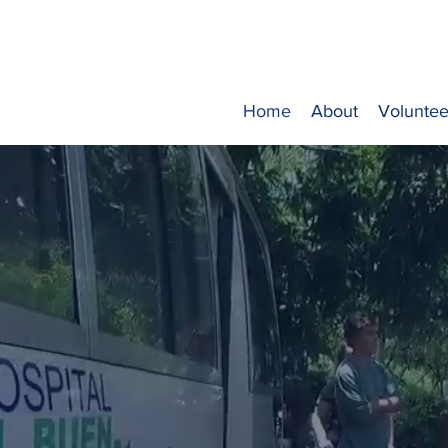
Home
About
Voluntee