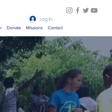
Log In
r
Donate
Missions
Contact